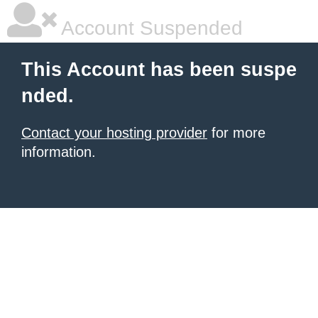
Account Suspended
This Account has been suspe
nded.
Contact your hosting provider
for more
information.