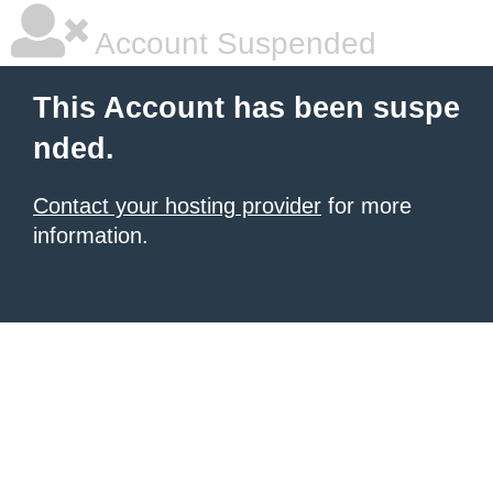
Account Suspended
This Account has been suspe
nded.
Contact your hosting provider
for more
information.