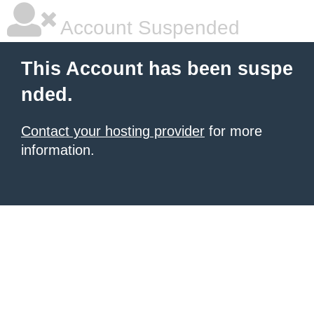
Account Suspended
This Account has been suspe
nded.
Contact your hosting provider
for more
information.