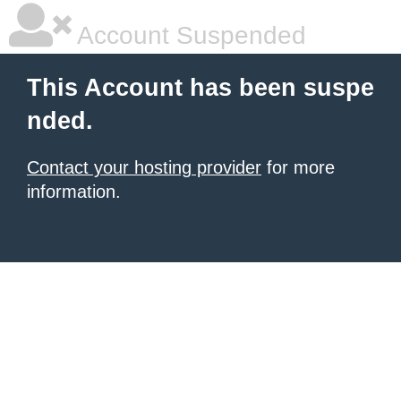
Account Suspended
This Account has been suspe
nded.
Contact your hosting provider
for more
information.