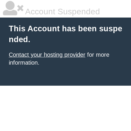
Account Suspended
This Account has been suspe
nded.
Contact your hosting provider
for more
information.